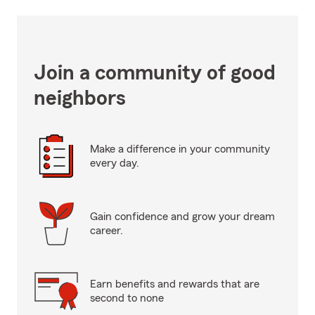
Join a community of good
neighbors
Make a difference in your community
every day.
Gain confidence and grow your dream
career.
Earn benefits and rewards that are
second to none