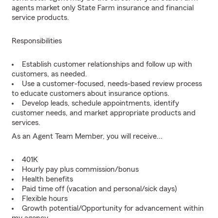
agents market only State Farm insurance and financial
service products.
Responsibilities
Establish customer relationships and follow up with
customers, as needed.
Use a customer-focused, needs-based review process
to educate customers about insurance options.
Develop leads, schedule appointments, identify
customer needs, and market appropriate products and
services.
As an Agent Team Member, you will receive...
401K
Hourly pay plus commission/bonus
Health benefits
Paid time off (vacation and personal/sick days)
Flexible hours
Growth potential/Opportunity for advancement within