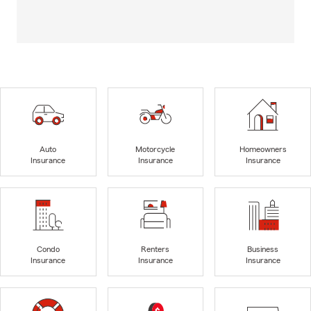
Auto
Motorcycle
Homeowners
Insurance
Insurance
Insurance
Condo
Renters
Business
Insurance
Insurance
Insurance