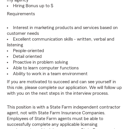
my agency
Hiring Bonus up to $
Requirements
Interest in marketing products and services based on
customer needs
Excellent communication skills - written, verbal and
listening
People-oriented
Detail oriented
Proactive in problem solving
Able to learn computer functions
Ability to work in a team environment
If you are motivated to succeed and can see yourself in
this role, please complete our application. We will follow up
with you on the next steps in the interview process.
This position is with a State Farm independent contractor
agent, not with State Farm Insurance Companies.
Employees of State Farm agents must be able to
successfully complete any applicable licensing