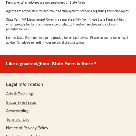
Farm agents’ employees are not employees of State Farm.
Agents are responsible for and make all employment decisions regarding their employees.
State Farm VP Management Corp. is a separate entity from those State Farm entities
which provide banking and insurance products. Investing involves risk, including
potential for loss.
Neither State Farm nor its agents provide tax or legal advice. Please consult a tax or legal
advisor for advice regarding your personal circumstances.
Like a good neighbor, State Farm is there.®
Legal Information
Ads & Tracking
Security & Fraud
Accessibility
Terms of Use
Notice of Privacy Policy