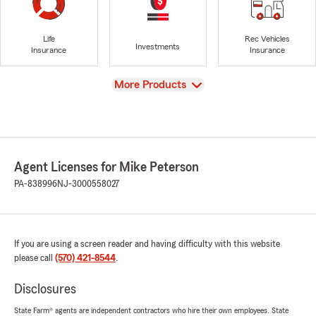
Life
Rec Vehicles
Investments
Insurance
Insurance
View
More Products
Agent Licenses for Mike Peterson
PA-838996
NJ-3000558027
If you are using a screen reader and having difficulty with this website
please call
(570) 421-8544
.
Disclosures
State Farm® agents are independent contractors who hire their own employees. State