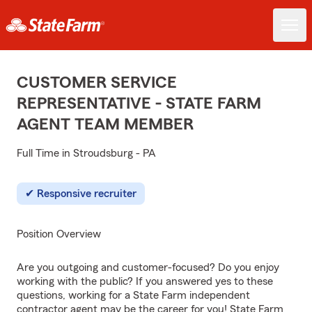
CUSTOMER SERVICE
REPRESENTATIVE - STATE FARM
AGENT TEAM MEMBER
Full Time in Stroudsburg - PA
Responsive recruiter
Position Overview
Are you outgoing and customer-focused? Do you enjoy
working with the public? If you answered yes to these
questions, working for a State Farm independent
contractor agent may be the career for you! State Farm