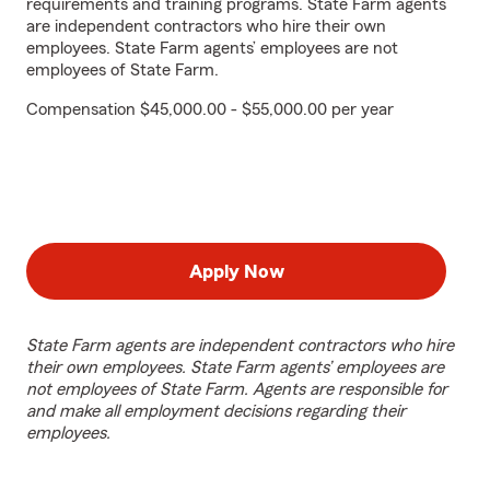
requirements and training programs. State Farm agents
are independent contractors who hire their own
employees. State Farm agents’ employees are not
employees of State Farm.
Compensation $45,000.00 - $55,000.00 per year
Apply Now
State Farm agents are independent contractors who hire
their own employees. State Farm agents’ employees are
not employees of State Farm. Agents are responsible for
and make all employment decisions regarding their
employees.